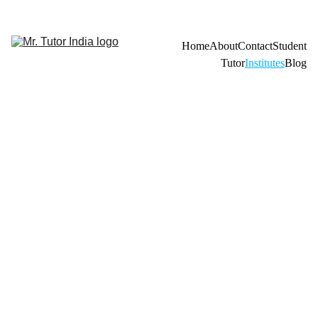
Admission Open 2026-27 For Home Tuition 
Home
About
Contact
Student
Tutor
Institutes
Blog
Looking 
to hire 
qualifie
d
tutors